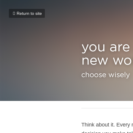
Return to site
you are a
world
choose wisely
January 9, 2025
Think about it. Every