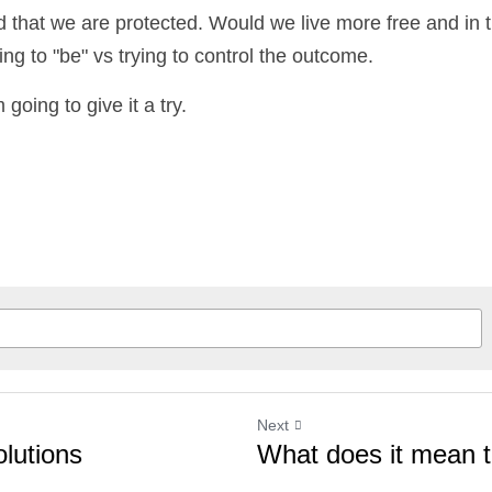
d that we are protected. Would we live more free and in tr
g to "be" vs trying to control the outcome.
 going to give it a try.
Next
utions
What does it mean to 