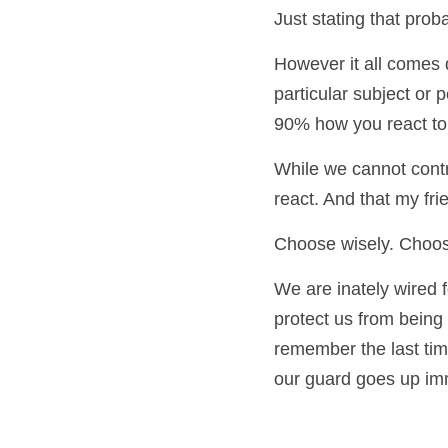
let it.
Just stating that prob
However it all comes 
particular subject or 
90% how you react to i
While we cannot contr
react. And that my fr
Choose wisely. Choose
We are inately wired fo
protect us from being 
remember the last tim
our guard goes up imm