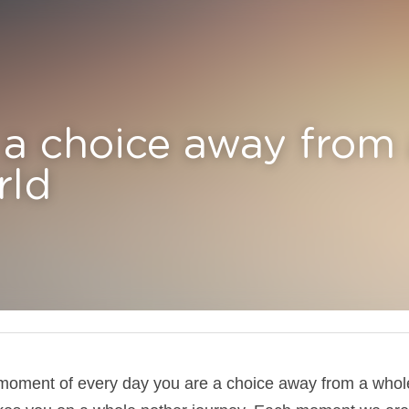
 choice away from a whol
 moment of every day you are a choice away from a whol