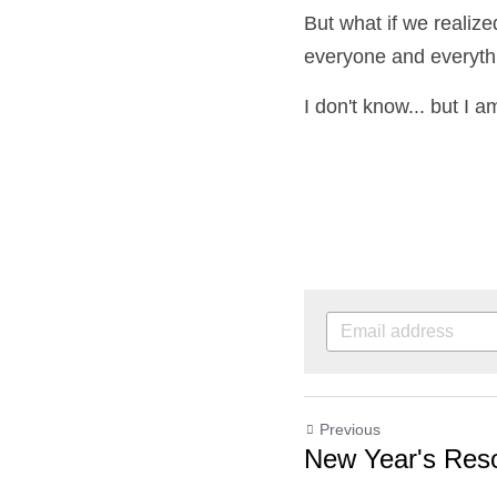
But what if we realize
everyone and everythin
I don't know... but I am
Previous
New Year's Resol