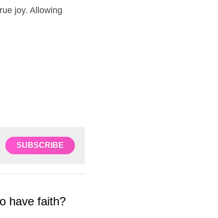
ue joy. Allowing 
SUBSCRIBE
have faith?