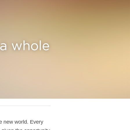
e new 
e new world. Every 