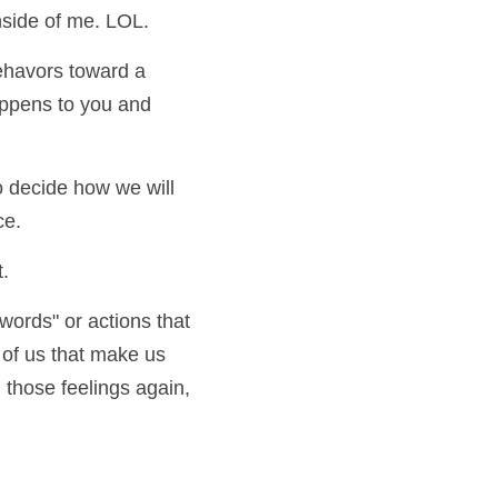
inside of me. LOL.
ehavors toward a 
appens to you and 
 decide how we will 
ce.
t.
ords" or actions that  
 of us that make us 
hose feelings again, 