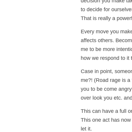
decision you make tak
to decide for ourselve
That is really a power
Every move you make af
affects others. Becom
me to be more intentio
how we respond to it t
Case in point, someone
me?! (Road rage is a t
you to be come angry a
over look you etc. and
This can have a full o
This one act has now 