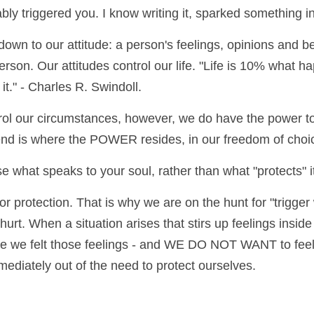
ably triggered you. I know writing it, sparked something 
down to our attitude: a person's feelings, opinions and b
person. Our attitudes control our life. "Life is 10% what h
t." - Charles R. Swindoll.
ol our circumstances, however, we do have the power to
iend is where the POWER resides, in our freedom of choi
 what speaks to your soul, rather than what "protects" i
r protection. That is why we are on the hunt for "trigger w
hurt. When a situation arises that stirs up feelings inside
e we felt those feelings - and WE DO NOT WANT to feel t
ediately out of the need to protect ourselves.