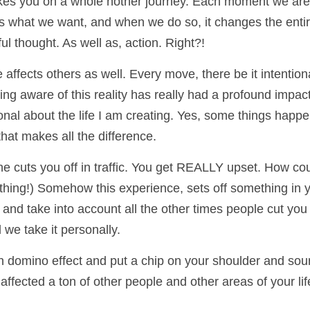
es you on a whole nother journey. Each moment we are g
s what we want, and when we do so, it changes the entire t
ful thought. As well as, action. Right?!
fects others as well. Every move, there be it intentional
ing aware of this reality has really had a profound impa
nal about the life I am creating. Yes, some things happen 
hat makes all the difference.
 cuts you off in traffic. You get REALLY upset. How coul
hing!) Somehow this experience, sets off something in you
nd take into account all the other times people cut you of
 we take it personally. 
n domino effect and put a chip on your shoulder and sour y
affected a ton of other people and other areas of your l