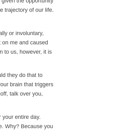
iven the opportunity 
rajectory of our life. 
ly or involuntary, 
ct on me and caused 
to us, however, it is 
d they do that to 
r brain that triggers 
f, talk over you, 
our entire day.  
ife. Why? Because you 